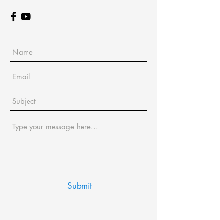
Submit