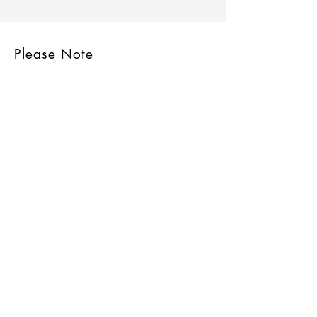
Please Note
Site Rules & FAQ
Join our mailing list
Subscribe Now
© 2006 to 2023