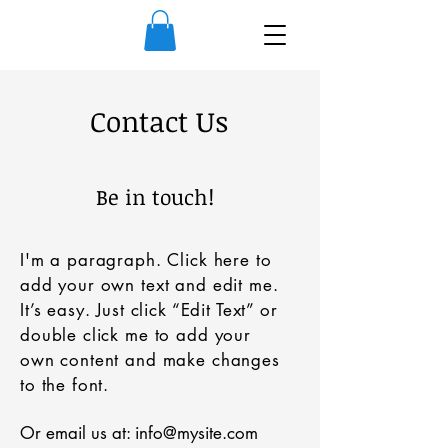
Contact Us
Be in touch!
I'm a paragraph. Click here to
add your own text and edit me.
It’s easy. Just click “Edit Text” or
double click me to add your
own content and make changes
to the font.
Or email us at:
info@mysite.com