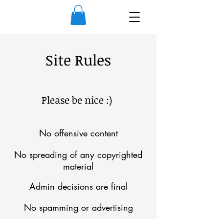
Site Rules
Please be nice :)
No offensive content
No spreading of any copyrighted
material
Admin decisions are final
No spamming or advertising