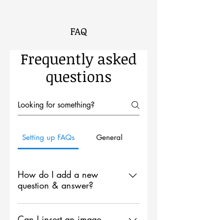
FAQ
Frequently asked
questions
Setting up FAQs
General
How do I add a new
question & answer?
To add a new FAQ follow these
steps: 1. Click “Manage FAQs”
Can I insert an image,