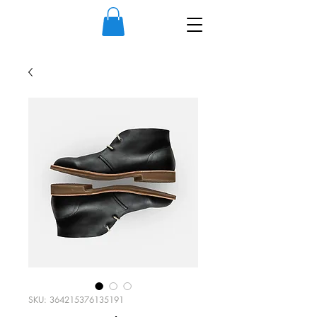
SKU: 364215376135191