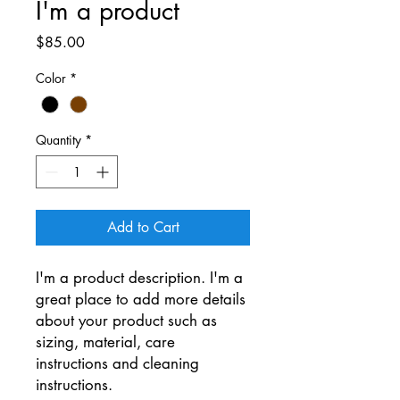
I'm a product
Price
$85.00
Color
*
Quantity
*
Add to Cart
I'm a product description. I'm a 
great place to add more details 
about your product such as 
sizing, material, care 
instructions and cleaning 
instructions.