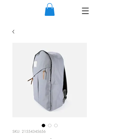
SKU: 21554345656