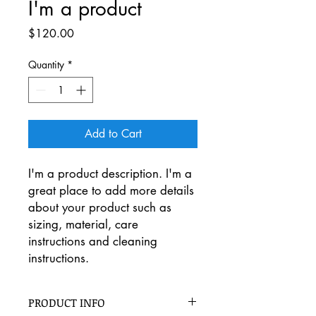
I'm a product
Price
$120.00
Quantity
*
Add to Cart
I'm a product description. I'm a 
great place to add more details 
about your product such as 
sizing, material, care 
instructions and cleaning 
instructions.
PRODUCT INFO