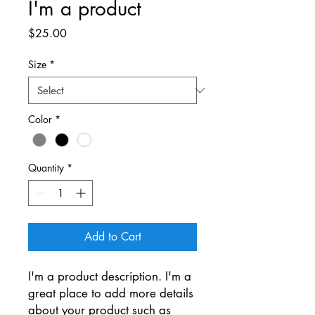
I'm a product
Price
$25.00
Size
*
Color
*
Quantity
*
Add to Cart
I'm a product description. I'm a 
great place to add more details 
about your product such as 