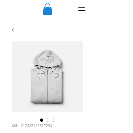
SKU: 217537123517253